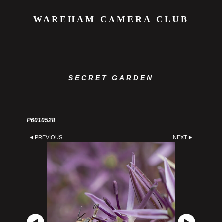
WAREHAM CAMERA CLUB
SECRET GARDEN
P6010528
PREVIOUS
NEXT