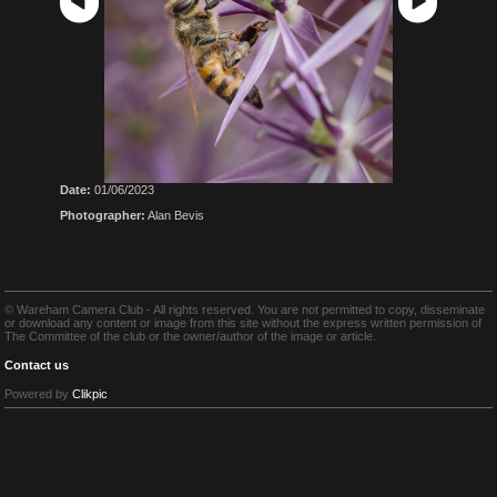
Date:
01/06/2023
Photographer:
Alan Bevis
© Wareham Camera Club - All rights reserved. You are not permitted to copy, disseminate
or download any content or image from this site without the express written permission of
The Committee of the club or the owner/author of the image or article.
Contact us
Powered by
Clikpic