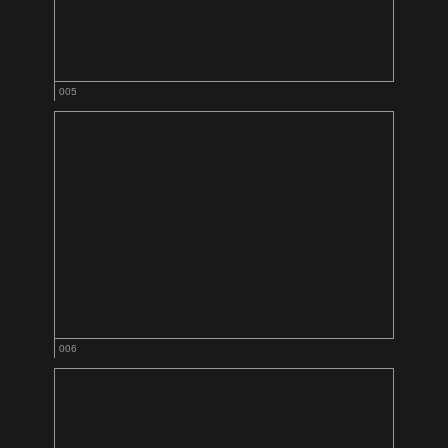
005
006