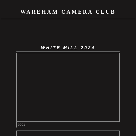
WAREHAM CAMERA CLUB
WHITE MILL 2024
0001