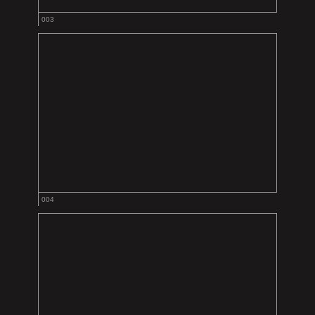
003
004