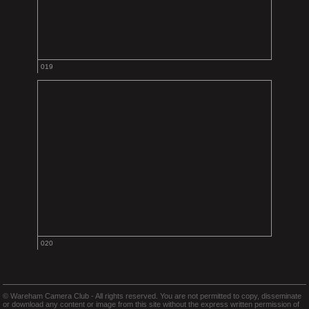
019
020
© Wareham Camera Club - All rights reserved. You are not permitted to copy, disseminate
or download any content or image from this site without the express written permission of