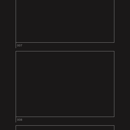
007
008