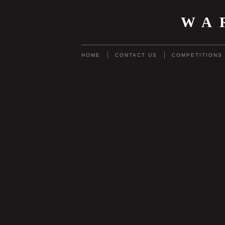
WA
HOME
CONTACT US
COMPETITIONS