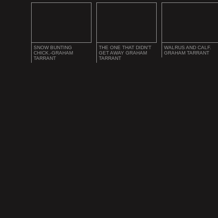
SNOW BUNTING
THE ONE THAT DIDN'T
WALRUS AND CALF.
CHICK.-GRAHAM
GET AWAY GRAHAM
GRAHAM TARRANT
TARRANT
TARRANT