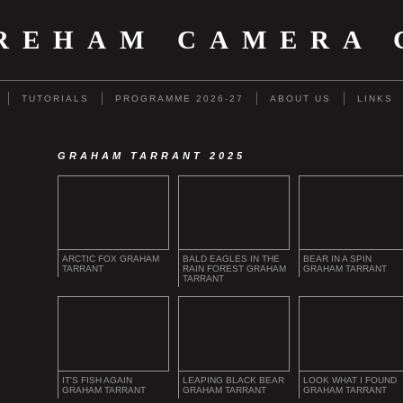
REHAM CAMERA 
TUTORIALS
PROGRAMME 2026-27
ABOUT US
LINKS
GRAHAM TARRANT 2025
ARCTIC FOX GRAHAM
BALD EAGLES IN THE
BEAR IN A SPIN
TARRANT
RAIN FOREST GRAHAM
GRAHAM TARRANT
TARRANT
IT'S FISH AGAIN
LEAPING BLACK BEAR
LOOK WHAT I FOUND
GRAHAM TARRANT
GRAHAM TARRANT
GRAHAM TARRANT