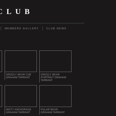
CLUB
MEMBERS GALLERY
CLUB NEWS
GRIZZLY BEAR CUB
GRIZZLY BEAR
GRAHAM TARRANT
PORTRAIT GRAHAM
TARRANT
MISTY ANCHORAGE
POLAR BEAR.
GRAHAM TARRANT
GRAHAM TARRANT