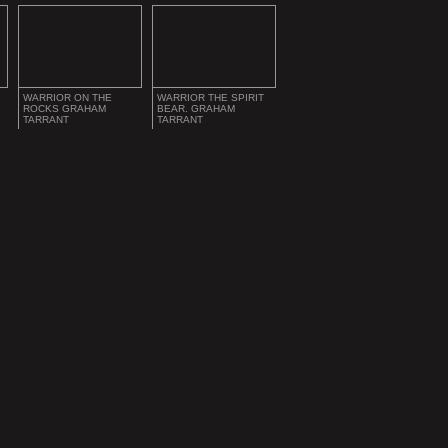
WARRIOR ON THE
WARRIOR THE SPIRIT
ROCKS GRAHAM
BEAR. GRAHAM
TARRANT
TARRANT