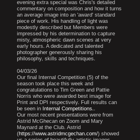
evening extra special was Chris's detailed
commentary on composition and how it turns
an average image into an 'award' standard
piece of work. His handling of light was
modestly described but Members were
impressed by his determination to capture
misty, atmospheric dawn scenes at very
early hours. A dedicated and talented
photographer generously sharing his
philosophy, skills and techniques.
04/03/26
Our final Internal Competition (5) of the
season took place this week and
congratulations to Tim Green and Pattie
Norris who were awarded best image for
Print and DPI respectively. Full results can
be seen in
Internal Competitions.
.
Our most recent presentations were from
Astrid McGhecan on Zoom and Mary
Maynard at the Club. Astrid
(
https://www.astridmcgechan.com/
) showed
us a series of beautifully artistic images