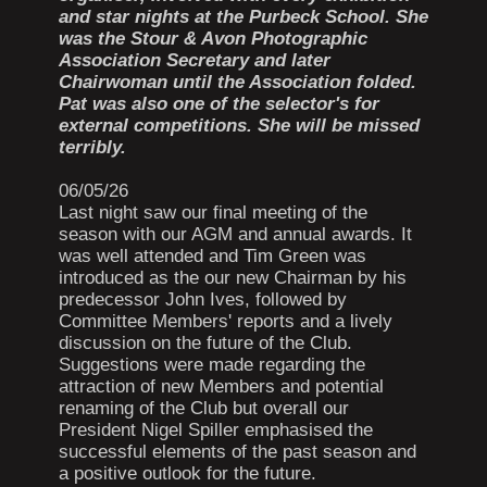
and star nights at the Purbeck School. She
was the Stour & Avon Photographic
Association Secretary and later
Chairwoman until the Association folded.
Pat was also one of the selector's for
external competitions. She will be missed
terribly.
06/05/26
Last night saw our final meeting of the
season with our AGM and annual awards. It
was well attended and Tim Green was
introduced as the our new Chairman by his
predecessor John Ives, followed by
Committee Members' reports and a lively
discussion on the future of the Club.
Suggestions were made regarding the
attraction of new Members and potential
renaming of the Club but overall our
President Nigel Spiller emphasised the
successful elements of the past season and
a positive outlook for the future.