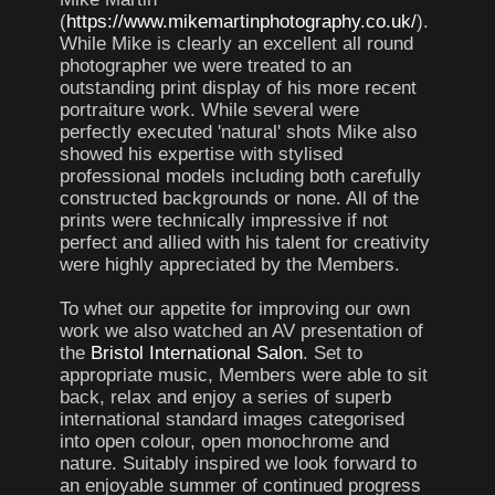
(
https://www.mikemartinphotography.co.uk/
).
While Mike is clearly an excellent all round
photographer we were treated to an
outstanding print display of his more recent
portraiture work. While several were
perfectly executed 'natural' shots Mike also
showed his expertise with stylised
professional models including both carefully
constructed backgrounds or none. All of the
prints were technically impressive if not
perfect and allied with his talent for creativity
were highly appreciated by the Members.
To whet our appetite for improving our own
work we also watched an AV presentation of
the
Bristol International Salon
. Set to
appropriate music, Members were able to sit
back, relax and enjoy a series of superb
international standard images categorised
into open colour, open monochrome and
nature. Suitably inspired we look forward to
an enjoyable summer of continued progress