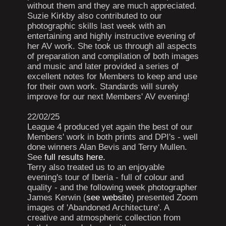
without them and they are much appreciated.
Suzie Kirkby also contributed to our
photographic skills last week with an
entertaining and highly instructive evening of
her AV work. She took us through all aspects
of preparation and compilation of both images
and music and later provided a series of
excellent notes for Members to keep and use
for their own work. Standards will surely
improve for our next Members' AV evening!
22/02/25
League 4 produced yet again the best of our
Members' work in both prints and DPI's - well
done winners Alan Bevis and Terry Mullen.
See
full results here.
Terry also treated us to an enjoyable
evening's tour of Iberia - full of colour and
quality - and the following week photographer
James Kerwin (
see website
) presented Zoom
images of 'Abandoned Architecture'. A
creative and atmospheric collection from