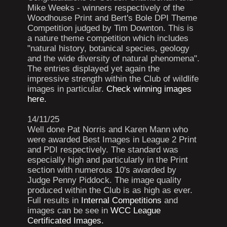
Mike Weeks - winners respectively of the
Woodhouse Print and Bert's Bole DPI Theme
Competition judged by Tim Downton. This is
a nature theme competition which includes
"natural history, botanical species, geology
and the wide diversity of natural phenomena".
The entries displayed yet again the
impressive strength within the Club of wildlife
images in particular.
Check winning images
here.
14/11/25
Well done Pat Norris and Karen Mann who
were awarded Best Images in League 2 Print
and PDI respectively. The standard was
especially high and particularly in the Print
section with numerous 10's awarded by
Judge Penny Piddock. The image quality
produced within the Club is as high as ever.
Full results in
Internal Competitions
and
images can be see in
WCC League
Certificated Images.