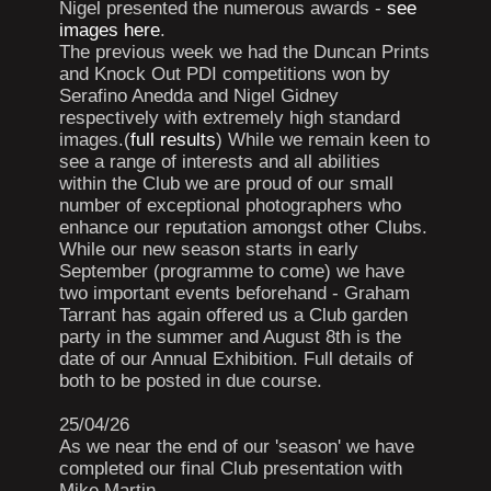
Nigel presented the numerous awards -
see
images here
.
The previous week we had the Duncan Prints
and Knock Out PDI competitions won by
Serafino Anedda and Nigel Gidney
respectively with extremely high standard
images.(
full results
) While we remain keen to
see a range of interests and all abilities
within the Club we are proud of our small
number of exceptional photographers who
enhance our reputation amongst other Clubs.
While our new season starts in early
September (programme to come) we have
two important events beforehand - Graham
Tarrant has again offered us a Club garden
party in the summer and August 8th is the
date of our Annual Exhibition. Full details of
both to be posted in due course.
25/04/26
As we near the end of our 'season' we have
completed our final Club presentation with
Mike Martin