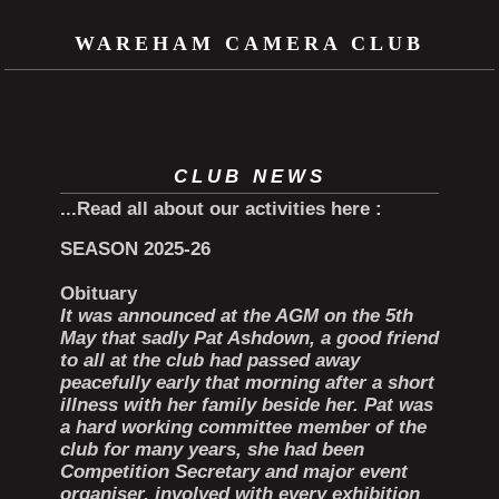
WAREHAM CAMERA CLUB
CLUB NEWS
...Read all about our activities here
:
SEASON 2025-26
Obituary
It was announced at the AGM on the 5th
May that sadly Pat Ashdown, a good friend
to all at the club had passed away
peacefully early that morning after a short
illness with her family beside her. Pat was
a hard working committee member of the
club for many years, she had been
Competition Secretary and major event
organiser, involved with every exhibition