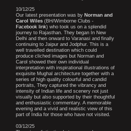
10/12/25
Our latest presentation was by
Norman and
Carol Wiles
(BH/Wimborne Clubs -
Facebook link
) who took us on a splendid
journey to Rajasthan. They began In New
Delhi and then onward to Varanasi and finally
continuing to Jaipur and Jodphur. This is a
well travelled destination which could
produce cliched images but Norman and
Carol showed their own individual
interpretation with inspirational illustrations of
exquisite Mughal architecture together with a
series of high quality colourful and candid
portraits, They captured the vibrancy and
intensity of Indian life and scenery not just
visually but also supported by their thoughtful
and enthusiastic commentary. A memorable
evening and a vivid and realistic view of this
part of India for those who have not visited.
03/12/25