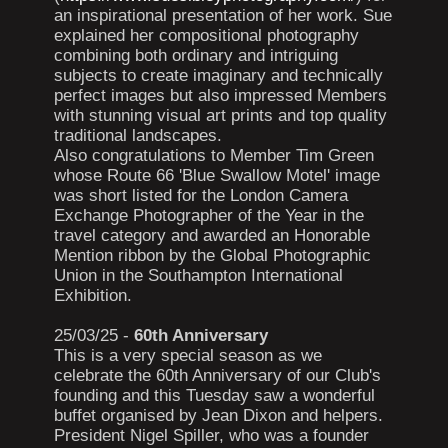
an inspirational presentation of her work. Sue
explained her compositional photography
combining both ordinary and intriguing
subjects to create imaginary and technically
perfect images but also impressed Members
with stunning visual art prints and top quality
traditional landscapes.
Also congratulations to Member Tim Green
whose Route 66 'Blue Swallow Motel' image
was short listed for the London Camera
Exchange Photographer of the Year in the
travel category and awarded an Honorable
Mention ribbon by the Global Photographic
Union in the Southampton International
Exhibition.
25/03/25 -
60th Anniversary
This is a very special season as we
celebrate the 60th Anniversary of our Club's
founding and this Tuesday saw a wonderful
buffet organised by Jean Dixon and helpers.
President Nigel Spiller, who was a founder