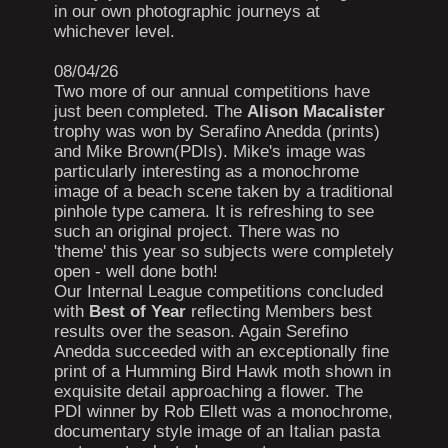
in our own photographic journeys at
whichever level.
08/04/26
Two more of our annual competitions have
just been completed. The
Alison Macalister
trophy was won by Serafino Anedda (prints)
and Mike Brown(PDIs). Mike's image was
particularly interesting as a monochrome
image of a beach scene taken by a traditional
pinhole type camera. It is refreshing to see
such an original project. There was no
'theme' this year so subjects were completely
open - well done both!
Our Internal League competitions concluded
with
Best of Year
reflecting Members best
results over the season. Again Serefino
Anedda succeeded with an exceptionally fine
print of a Humming Bird Hawk moth shown in
exquisite detail approaching a flower. The
PDI winner by Rob Ellett was a monochrome,
documentary style image of an Italian pasta