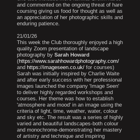
and commented on the ongoing threat of hare
coursing giving us food for thought as well as
an appreciation of her photographic skills and
enduring patience.
21/01/26
This week the Club thoroughly enjoyed a high
quality Zoom presentation of landscape
photography by
Sarah Howard
(
https://www.sarahhowardphotography.com/
and
https://imageseen.co.uk/
for courses)
Sarah was initially inspired by Charlie Waite
and after early success with her professional
images launched the company 'Image Seen'
to deliver highly regarded workshops and
courses. Her theme was how to establish
'atmosphere and mood' in an image using the
criteria of light, time, weather, water, colour
and sky etc. The result was a series of highly
varied and beautiful landscapes-both colour
and monochrome-demonstrating her mastery
of artistry and technique and inspiring