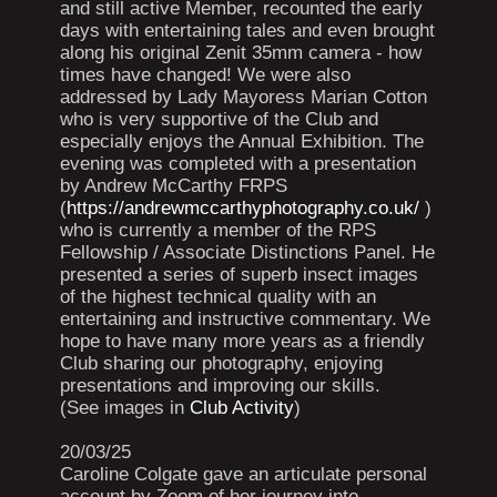
and still active Member, recounted the early
days with entertaining tales and even brought
along his original Zenit 35mm camera - how
times have changed! We were also
addressed by Lady Mayoress Marian Cotton
who is very supportive of the Club and
especially enjoys the Annual Exhibition. The
evening was completed with a presentation
by Andrew McCarthy FRPS
(
https://andrewmccarthyphotography.co.uk/
)
who is currently a member of the RPS
Fellowship / Associate Distinctions Panel. He
presented a series of superb insect images
of the highest technical quality with an
entertaining and instructive commentary. We
hope to have many more years as a friendly
Club sharing our photography, enjoying
presentations and improving our skills.
(See images in
Club Activity
)
20/03/25
Caroline Colgate gave an articulate personal
account by Zoom of her journey into