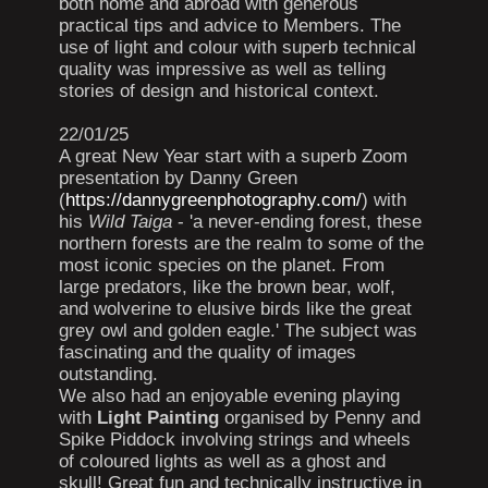
both home and abroad with generous
practical tips and advice to Members. The
use of light and colour with superb technical
quality was impressive as well as telling
stories of design and historical context.
22/01/25
A great New Year start with a superb Zoom
presentation by Danny Green
(
https://dannygreenphotography.com/
) with
his
Wild Taiga
- 'a never-ending forest, these
northern forests are the realm to some of the
most iconic species on the planet. From
large predators, like the brown bear, wolf,
and wolverine to elusive birds like the great
grey owl and golden eagle.' The subject was
fascinating and the quality of images
outstanding.
We also had an enjoyable evening playing
with
Light Painting
organised by Penny and
Spike Piddock involving strings and wheels
of coloured lights as well as a ghost and
skull! Great fun and technically instructive in