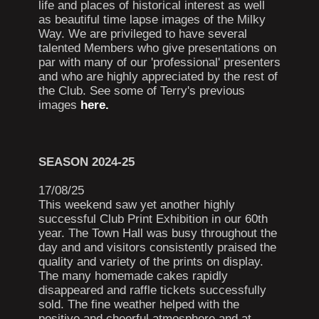
life and places of historical interest as well
as beautiful time lapse images of the Milky
Way. We are privileged to have several
talented Members who give presentations on
par with many of our 'professional' presenters
and who are highly appreciated by the rest of
the Club. See some of Terry's previous
images
here.
SEASON 2024-25
17/08/25
This weekend saw yet another highly
successful Club Print Exhibition in our 60th
year. The Town Hall was busy throughout the
day and and visitors consistently praised the
quality and variety of the prints on display.
The many homemade cakes rapidly
disappeared and raffle tickets successfully
sold. The fine weather helped with the
positive and cheerful atmosphere and at