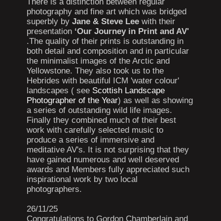
There is a distinction between regular
photography and fine art which was bridged
superbly by
Jane & Steve Lee
with their
presentation
‘Our Journey in Print and AV'
.The quality of their prints is outstanding in
both detail and composition and in particular
the minimalist images of the Arctic and
Yellowstone. They also took us to the
Hebrides with beautiful ICM 'water colour'
landscapes ( see
Scottish Landscape
Photographer of the Year
) as well as showing
a series of outstanding wild life images.
Finally they combined much of their best
work with carefully selected music to
produce a series of immersive and
meditative AV's. It is not surprising that they
have gained numerous and well deserved
awards and Members fully appreciated such
inspirational work by two local
photographers.
26/11/25
Congratulations to Gordon Chamberlain and