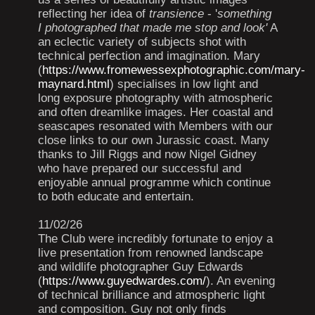
reflecting her idea of
transience
- '
something
I photographed that made me stop and look'
A
an eclectic variety of subjects shot with
technical perfection and imagination. Mary
(
https://www.fromewessexphotographic.com/mary-
maynard.html
) specialises in low light and
long exposure photography with atmospheric
and often dreamlike images. Her coastal and
seascapes resonated with Members with our
close links to our own Jurassic coast. Many
thanks to Jill Riggs and now Nigel Gidney
who have prepared our successful and
enjoyable annual programme which continue
to both educate and entertain.
11/02/26
The Club were incredibly fortunate to enjoy a
live presentation from renowned landscape
and wildlife photographer Guy Edwards
(
https://www.guyedwardes.com/
). An evening
of technical brilliance and atmospheric light
and composition. Guy not only finds