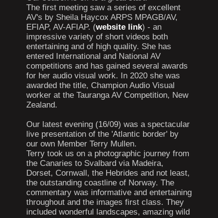
The first meeting saw a series of excellent
AV's by Sheila Haycox ARPS MPAGB/AV,
EFIAP, AV-AFIAP. (
website link
) - an
impressive variety of short videos both
entertaining and of high quality. She has
entered International and National AV
competitions and has gained several awards
for her audio visual work. In 2020 she was
awarded the title, Champion Audio Visual
worker at the Tauranga AV Competition, New
Zealand.
Our latest evening (16/09) was a spectacular
live presentation of the 'Atlantic border' by
our own Member Terry Mullen.
Terry took us on a photographic journey from
the Canaries to Svalbard via Madeira,
Dorset, Cornwall, the Hebrides and not least,
the outstanding coastline of Norway. The
commentary was informative and entertaining
throughout and the images first class. They
included wonderful landscapes, amazing wild