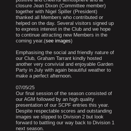
closure Jean Dixon (Committee member)
together with Nigel Spiller (President)
thanked all Members who contributed or
helped on the day. Several visitors signed up
to express interest in the Club and we hope
to continue attracting new Members in the
coming year.(
see images
)
Emphasising the social and friendly nature of
our Club, Graham Tarrant kindly hosted
another very convivial and enjoyable Garden
Party in July with again beautiful weather to
make a perfect afternoon.
07/05/25
Our final session of the season consisted of
our AGM followed by an high quality
presentation of our SCPF entries this year.
Despite respectable scores and outstanding
images we slipped to Division 2 but look
forward to battling our way back to Division 1
next season.