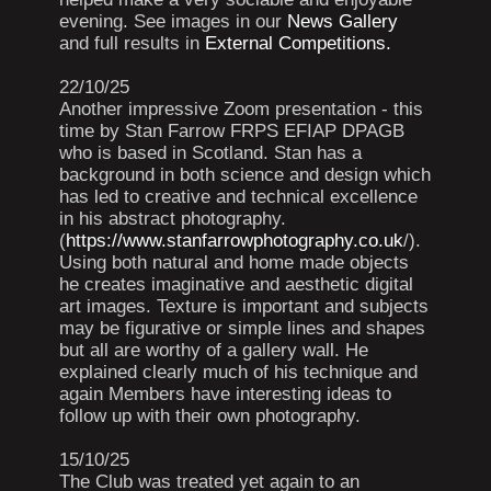
evening. See images in our
News Gallery
and full results in
External Competitions.
22/10/25
Another impressive Zoom presentation - this
time by Stan Farrow FRPS EFIAP DPAGB
who is based in Scotland. Stan has a
background in both science and design which
has led to creative and technical excellence
in his abstract photography.
(
https://www.stanfarrowphotography.co.uk
/).
Using both natural and home made objects
he creates imaginative and aesthetic digital
art images. Texture is important and subjects
may be figurative or simple lines and shapes
but all are worthy of a gallery wall. He
explained clearly much of his technique and
again Members have interesting ideas to
follow up with their own photography.
15/10/25
The Club was treated yet again to an