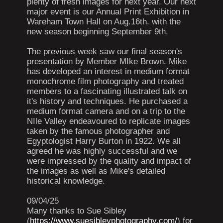
plenty of fresh images for next year. Our next
major event is our Annual Print Exhibition in
Wareham Town Hall on Aug.16th. with the
new season beginning September 9th.
The previous week saw our final season's
presentation by Member MIke Brown. Mike
has developed an interest in medium format
monochrome film photography and treated
members to a fascinating illustrated talk on
it's history and techniques. He purchased a
medium format camera and on a trip to the
NIle Valley endeavoured to replicate images
taken by the famous photographer and
Egyptologist Harry Burton in 1922. We all
agreed he was highly successful and we
were impressed by the quality and impact of
the images as well as Mike's detailed
historical knowledge.
09/04/25
Many thanks to Sue Sibley
(
https://www.suesibleyphotography.com/
) for