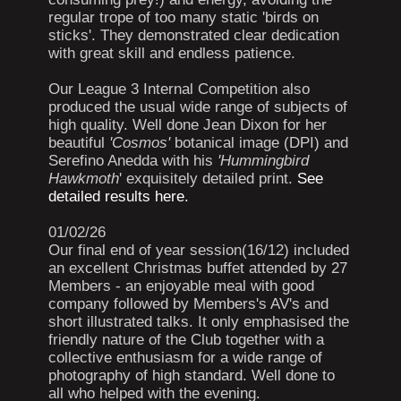
regular trope of too many static 'birds on
sticks'. They demonstrated clear dedication
with great skill and endless patience.
Our League 3 Internal Competition also
produced the usual wide range of subjects of
high quality. Well done Jean Dixon for her
beautiful
'Cosmos'
botanical image (DPI) and
Serefino Anedda with his
'Hummingbird
Hawkmoth
' exquisitely detailed print.
See
detailed results here.
01/02/26
Our final end of year session(16/12) included
an excellent Christmas buffet attended by 27
Members - an enjoyable meal with good
company followed by Members's AV's and
short illustrated talks. It only emphasised the
friendly nature of the Club together with a
collective enthusiasm for a wide range of
photography of high standard. Well done to
all who helped with the evening.