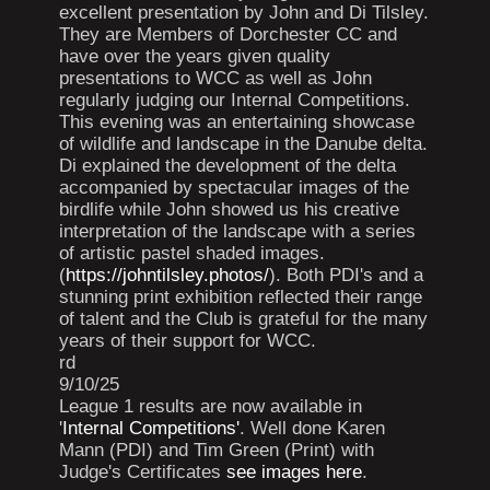
excellent presentation by John and Di Tilsley.
They are Members of Dorchester CC and
have over the years given quality
presentations to WCC as well as John
regularly judging our Internal Competitions.
This evening was an entertaining showcase
of wildlife and landscape in the Danube delta.
Di explained the development of the delta
accompanied by spectacular images of the
birdlife while John showed us his creative
interpretation of the landscape with a series
of artistic pastel shaded images.
(
https://johntilsley.photos/
). Both PDI's and a
stunning print exhibition reflected their range
of talent and the Club is grateful for the many
years of their support for WCC.
rd
9/10/25
League 1 results are now available in
'
Internal Competitions'
. Well done Karen
Mann (PDI) and Tim Green (Print) with
Judge's Certificates
see images here
.