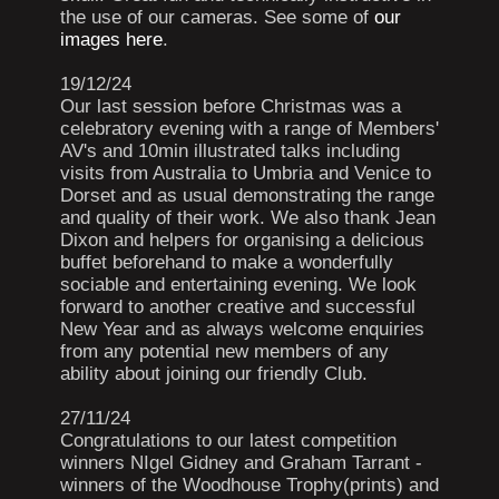
the use of our cameras. See some of
our
images here
.
19/12/24
Our last session before Christmas was a
celebratory evening with a range of Members'
AV's and 10min illustrated talks including
visits from Australia to Umbria and Venice to
Dorset and as usual demonstrating the range
and quality of their work. We also thank Jean
Dixon and helpers for organising a delicious
buffet beforehand to make a wonderfully
sociable and entertaining evening. We look
forward to another creative and successful
New Year and as always welcome enquiries
from any potential new members of any
ability about joining our friendly Club.
27/11/24
Congratulations to our latest competition
winners NIgel Gidney and Graham Tarrant -
winners of the Woodhouse Trophy(prints) and