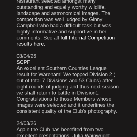
restaurant selected amongst many
outstanding and equally worthy wildlife,
landscape and astronomical images. The
competition was well judged by Ginny
Campbell who had a difficult task but was
highly informative and supportive in her
comments. See all
full Internal Competition
results here.
08/04/26
SCPF
An excellent Southern Counties League
result for Wareham! We topped Division 2 (
out of total 7 Divisions and 53 Clubs) after
eight rounds of judging and thus next season
we shall return to battle in Division1.
Congratulations to those Members whose
images were selected and it underlines the
consistent quality of the Club's photography.
24/03/26
Again the Club has benefited from two
excellent presentations. Julia Wainwright