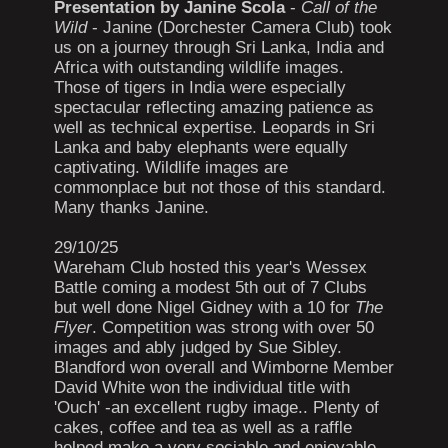
Presentation by Janine Scola
-
Call of the
Wild
- Janine (Dorchester Camera Club) took
us on a journey through Sri Lanka, India and
Africa with outstanding wildlife images.
Those of tigers in India were especially
spectacular reflecting amazing patience as
well as technical expertise. Leopards in Sri
Lanka and baby elephants were equally
captivating. Wildlife images are
commonplace but not those of this standard.
Many thanks Janine.
29/10/25
Wareham Club hosted this year's Wessex
Battle coming a modest 5th out of 7 Clubs
but well done Nigel Gidney with a 10 for
The
Flyer
. Competition was strong with over 50
images and ably judged by Sue Sibley.
Blandford won overall and Wimborne Member
David White won the individual title with
'Ouch' -an excellent rugby image.. Plenty of
cakes, coffee and tea as well as a raffle
helped make a very sociable and enjoyable