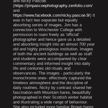
and Nicky Pascoe.
(
https://jimpascoephotography.zenfolio.com/
and
https://www.facebook.com/nicky.pascoe.9/
) It
was in fact two separate but equally
absorbing series of images. Jim has a
connection to Winchester College with
permission to roam freely as 'official'
photographer and hence gave us a detailed
and absorbing insight into an almost 700 year
old and highly prestigious institution. Images
of both the ancient buildings as well as staff
and students were accompanied by clear
commentary and informed insight into daily
life and centuries old rituals and
observances. The images - particularly the
monochrome ones- effectively captured the
timeless atmosphere and the discipline of
daily routines. Nicky by contrast shared her
fascination with Mountain hares, beautifully
photographed in their Scottish winter habitat
and illustrating a wide range of behaviour.
She also included more familiar Brown hares