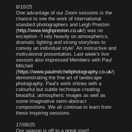
8/10/25
One advantage of our Zoom sessions is the
chance to see the work of international
standard photographers and Leigh Preston
(
http://www.leighpreston.co.uk/
) was no
exception -'I rely heavily on atmospherics,
dramatic lighting and strong storylines to
convey an individual style'. An instructive and
motivational presentation. Last week's live
session also impressed Members with Paul
Mitchell
(
https://www.paulmitchellphotography.co.uk/
)
demonstrating the fine art of landscape
photography. Paul's work shines with a
colourful but subtle technique creating
beautiful, atmospheric images as well as
some imaginative semi-abstract
compositions. We all continue to learn from
these inspiring sessions.
17/09/25
Our season is off to a great start!