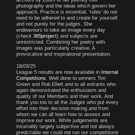
photography and the ideas which govern her
approach. Practice is essential, 'rules' do not
need to be adhered to and create for yourself
and not purely for the judges. She
endeavours to take an image every day
(check
365project
) and subjects are
unrestricted. Combining her poetry with
images was particularly creative. A
provocative and inspirational presentation.
18/03/25
League 5 results are now available in
Internal
Competitions
. Well done to winners Tim
Green and Rob Ellett and to all entrants who
again demonstrated the enthusiasm and
quality of our Members and their work. And
thank you too to all the Judges who put every
effort into their decision making and from
whom we can all learn how to assess and
improve our work. While judgements are
invariably largely subjective and not always
predictable we could not run our competitions