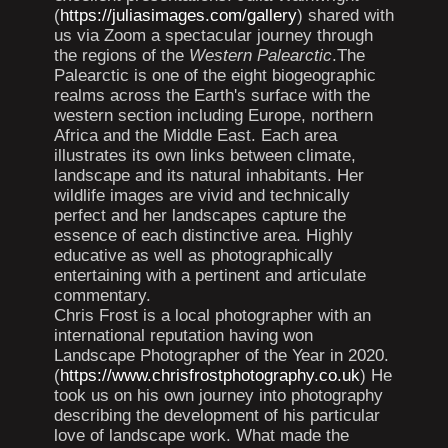
(
https://juliasimages.com/gallery
) shared with
us via Zoom a spectacular journey through
the regions of the
Western Palearctic
.The
Palearctic is one of the eight biogeographic
realms across the Earth's surface with the
western section including Europe, northern
Africa and the Middle East. Each area
illustrates its own links between climate,
landscape and its natural inhabitants. Her
wildlife images are vivid and technically
perfect and her landscapes capture the
essence of each distinctive area. Highly
educative as well as photographically
entertaining with a pertinent and articulate
commentary.
Chris Frost is a local photographer with an
international reputation having won
Landscape Photographer of the Year in 2020.
(
https://www.chrisfrostphotography.co.uk
) He
took us on his own journey into photography
describing the development of his particular
love of landscape work. What made the