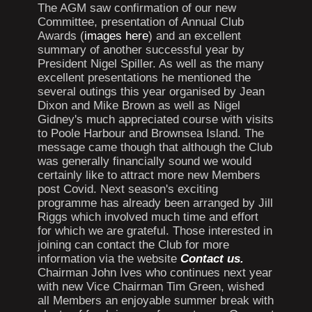
The AGM saw confirmation of our new
Committee, presentation of Annual Club
Awards (
images here
) and an excellent
summary of another successful year by
President Nigel Spiller. As well as the many
excellent presentations he mentioned the
several outings this year organised by Jean
Dixon and Mike Brown as well as Nigel
Gidney's much appreciated course with visits
to Poole Harbour and Brownsea Island. The
message came though that although the Club
was generally financially sound we would
certainly like to attract more new Members
post Covid. Next season's exciting
programme has already been arranged by Jill
Riggs which involved much time and effort
for which we are grateful. Those interested in
joining can contact the Club for more
information via the website
Contact us.
Chairman John Ives who continues next year
with new Vice Chairman Tim Green, wished
all Members an enjoyable summer break with