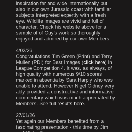
inspiration far and wide internationally but
also in our own Jurassic coast with familiar
subjects interpreted expertly with a fresh
eye. Wildlife images are vivid and full of
character. Check his website above for a
sample of of Guy's work so thoroughly
enjoyed and admired by our own Members.
4/02/26
Congratulations Tim Green (Print) and Terry
Mullen (PDI) for Best Images (
click here
) in
League Competition 4. It was, as always, of
high quality with numerous 9/10 scores
marked in absentia by Sara Harply who was
unable to attend. However Nigel Gidney very
ably provided a constructive and informative
commentary which was much appreciated by
Members. See
full results here
.
27/01/26
Yet again our Members benefited from a
fascinating presentation - this time by Jim