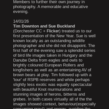
Members to further their own journey in
photography. A memorable and educative
evening.
14/01/26
Tim Downton and Sue Buckland
(Dorchester CC +
Flicker
) treated us to our
first presentation of the New Year. Sue is well
known locally as an outstanding wildlife
photographer and she did not disappoint. The
first half of the evening saw a splendid series
of bird life images taken in Hungary and the
Danube Delta from eagles and owls to
brightly coloured European Rollers and
kingfishers as well as an entertaining AV of
brown bears at play. Tim followed up with a
'tour' of RSPB reserves and while perhaps
slightly less exotic was equally spectacular
with beautiful Knot murmurations and
stunning images of herons, bitterns and
grebes. In both cases virtually all of the the
images showed context, behaviour(especially
consuming prey!) and energy, avoiding the