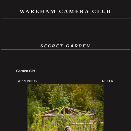
WAREHAM CAMERA CLUB
SECRET GARDEN
Garden Girl
PREVIOUS
NEXT