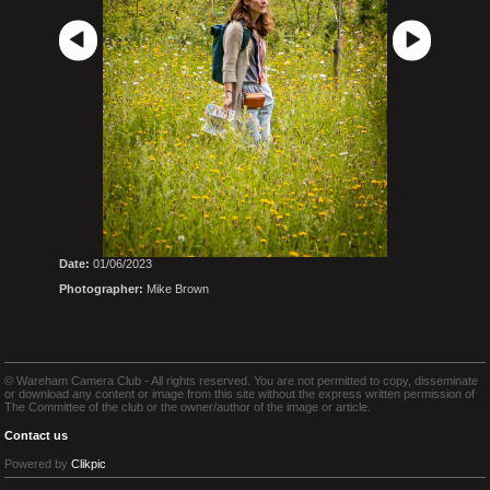
Date:
01/06/2023
Photographer:
Mike Brown
© Wareham Camera Club - All rights reserved. You are not permitted to copy, disseminate
or download any content or image from this site without the express written permission of
The Committee of the club or the owner/author of the image or article.
Contact us
Powered by
Clikpic