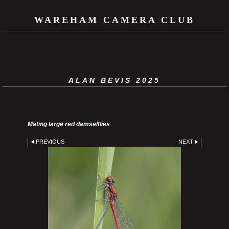
WAREHAM CAMERA CLUB
ALAN BEVIS 2025
Mating large red damselflies
PREVIOUS
NEXT