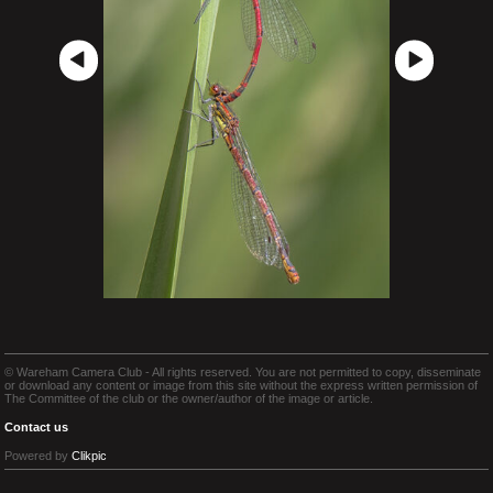
© Wareham Camera Club - All rights reserved. You are not permitted to copy, disseminate
or download any content or image from this site without the express written permission of
The Committee of the club or the owner/author of the image or article.
Contact us
Powered by
Clikpic