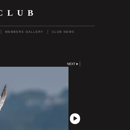
CLUB
MEMBERS GALLERY
CLUB NEWS
NEXT