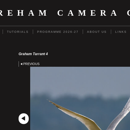
REHAM CAMERA 
TUTORIALS
PROGRAMME 2026-27
ABOUT US
LINKS
Graham Tarrant 4
PREVIOUS