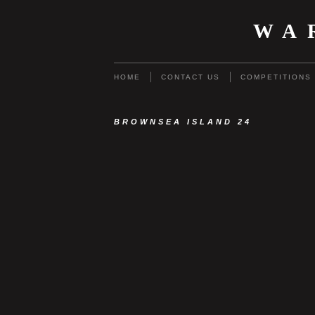
WA
HOME
CONTACT US
COMPETITIONS
BROWNSEA ISLAND 24