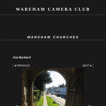
WAREHAM CAMERA CLUB
WAREHAM CHURCHES
Ann Barlow 6
PREVIOUS
NEXT