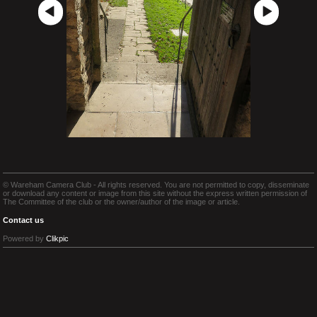
© Wareham Camera Club - All rights reserved. You are not permitted to copy, disseminate
or download any content or image from this site without the express written permission of
The Committee of the club or the owner/author of the image or article.
Contact us
Powered by
Clikpic