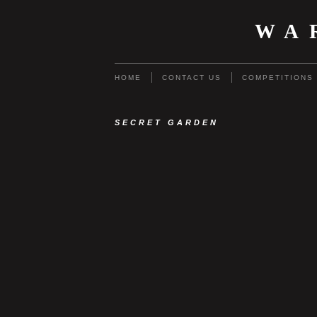
WA
HOME
CONTACT US
COMPETITIONS
SECRET GARDEN