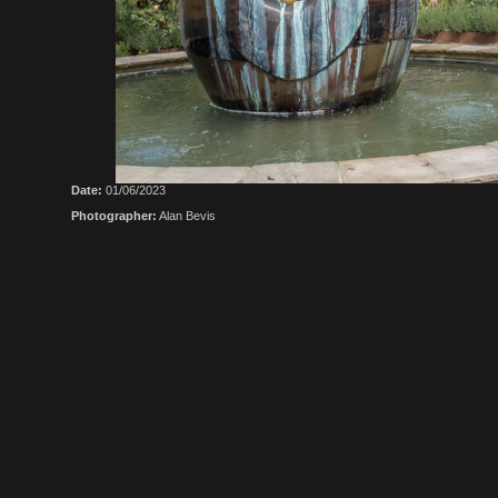
Date:
01/06/2023
Photographer:
Alan Bevis