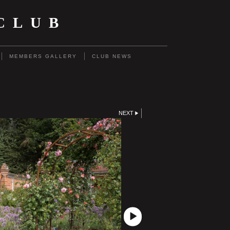
CLUB
MEMBERS GALLERY
CLUB NEWS
NEXT