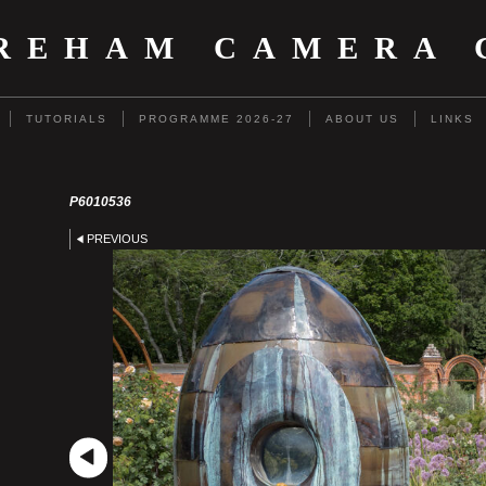
REHAM CAMERA 
TUTORIALS
PROGRAMME 2026-27
ABOUT US
LINKS
P6010536
PREVIOUS