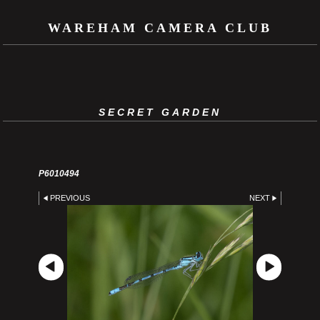
WAREHAM CAMERA CLUB
SECRET GARDEN
P6010494
PREVIOUS
NEXT