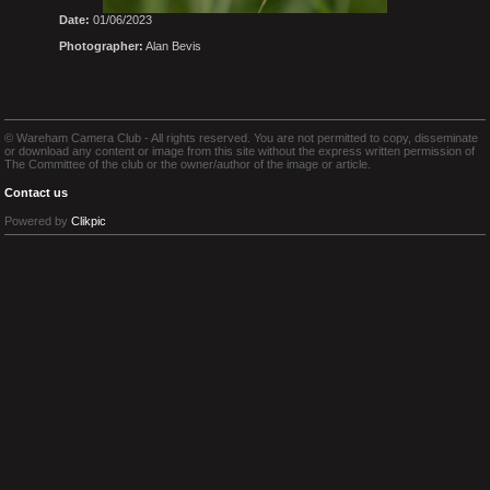
Date:
01/06/2023
Photographer:
Alan Bevis
© Wareham Camera Club - All rights reserved. You are not permitted to copy, disseminate
or download any content or image from this site without the express written permission of
The Committee of the club or the owner/author of the image or article.
Contact us
Powered by
Clikpic