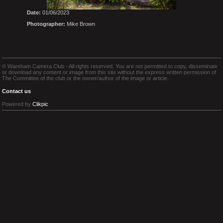
Date:
01/06/2023
Photographer:
Mike Brown
© Wareham Camera Club - All rights reserved. You are not permitted to copy, disseminate
or download any content or image from this site without the express written permission of
The Committee of the club or the owner/author of the image or article.
Contact us
Powered by
Clikpic