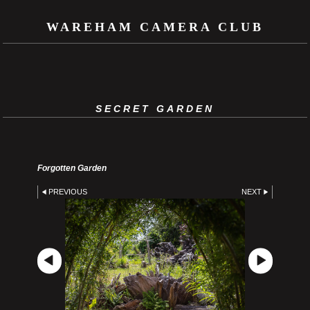
WAREHAM CAMERA CLUB
SECRET GARDEN
Forgotten Garden
PREVIOUS
NEXT