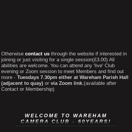
Otherwise
contact us
through the website if interested in
joining or just visiting for a single session(£3.00) All
abilities are welcome. You can attend any 'live' Club
evening or Zoom session to meet Members and find out
more -
Tuesdays 7.30pm either at Wareham Parish Hall
(adjacent to quay)
or
via Zoom link
.(available after
Contact or Membership)
WELCOME TO WAREHAM
CAMERA CLUB - 60YEARS!