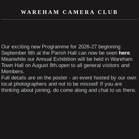
WAREHAM CAMERA CLUB
Our exciting new Programme for 2026-27 beginning
September 8th at the Parish Hall can now be seen
here
.
Meanwhile our Annual Exhibition will be held in Wareham
Town Hall on August 8th.open to all general visitors and
Members.
Full details are on the poster - an event hosted by our own
local photographers and not to be missed! If you are
thinking about joining, do come along and chat to us there.